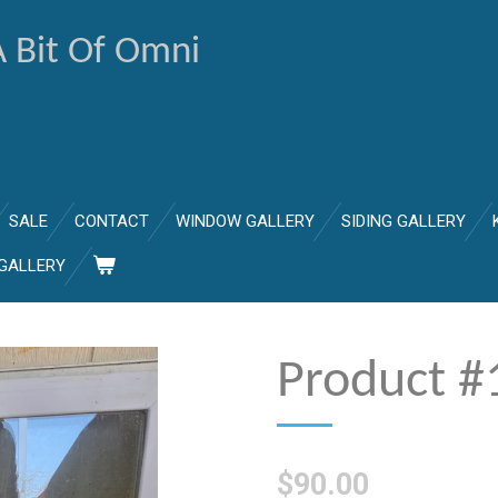
A Bit Of Omni
SALE
CONTACT
WINDOW GALLERY
SIDING GALLERY
GALLERY
Product #
$90.00