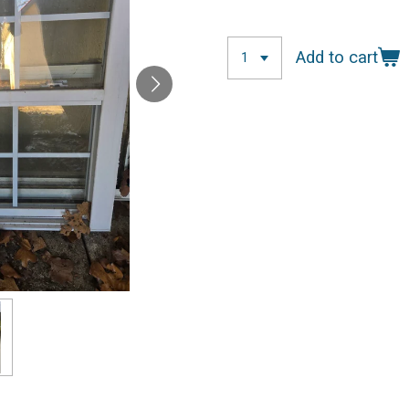
Add to cart