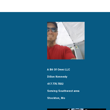
A Bit Of Omni LLC
Dillon Kennedy
417.770.7032
Serving Southwest area
Stockton, Mo