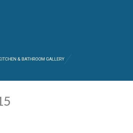
KITCHEN & BATHROOM GALLERY
15