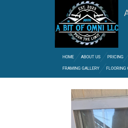
Skip
to
main
content
HOME
ABOUT US
PRICING
FRAMING GALLERY
FLOORING 